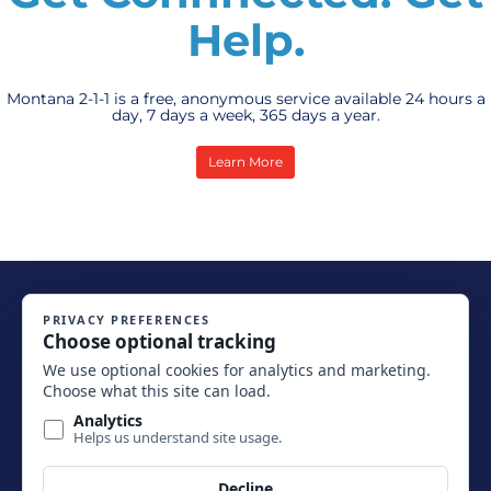
Help.
Montana 2-1-1 is a free, anonymous service available 24 hours a
day, 7 days a week, 365 days a year.
Learn More
Copyright 2026. Montana 2-1-1. All Rights Reserved.