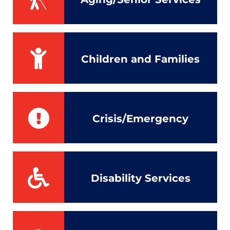
Children and Families
Crisis/Emergency
Disability Services