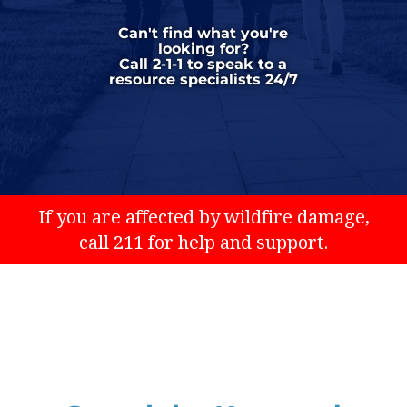
Can't find what you're
looking for?
Call 2-1-1 to speak to a
resource specialists 24/7
If you are affected by wildfire damage,
call 211 for help and support.