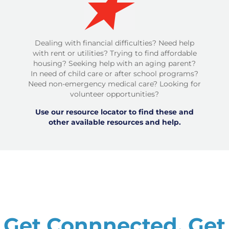
Dealing with financial difficulties? Need help
with rent or utilities? Trying to find affordable
housing? Seeking help with an aging parent?
In need of child care or after school programs?
Need non-emergency medical care? Looking for
volunteer opportunities?
Use our resource locator to find these and
other available resources and help.
Get Connnected. Get