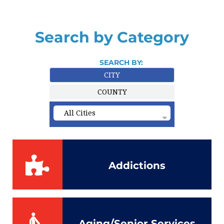
Search by Category
SEARCH BY:
CITY
COUNTY
Addictions
Aging/Senior Services