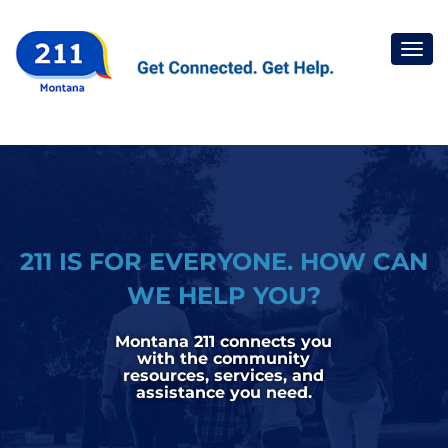
Togg
navi
211 IS FOR EVERYONE. HOW CAN
WE HELP YOU?
Montana 211 connects you
with the community
resources, services, and
assistance you need.