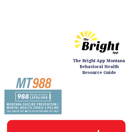
The Bright App Montana
Behavioral Health
Resource Guide