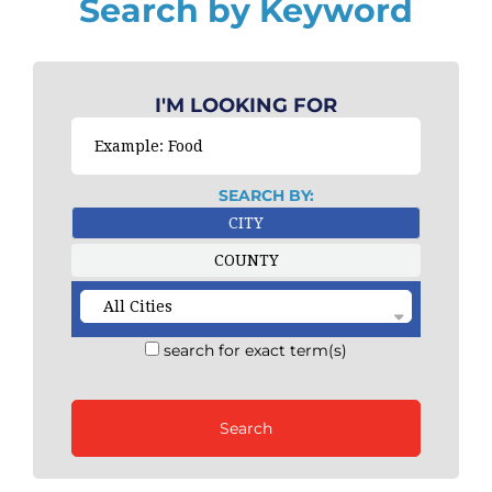
Search by Keyword
I'M LOOKING FOR
SEARCH BY:
CITY
COUNTY
search for exact term(s)