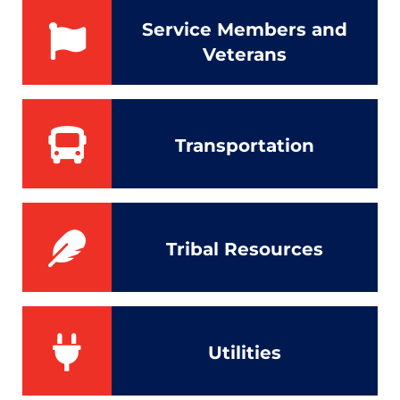
Service Members and
Veterans
Transportation
Tribal Resources
Utilities