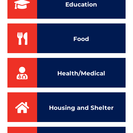
Education
Food
Health/Medical
Housing and Shelter