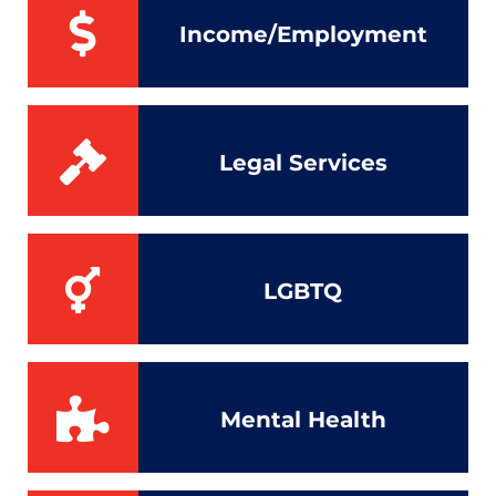
Income/Employment
Legal Services
LGBTQ
Mental Health